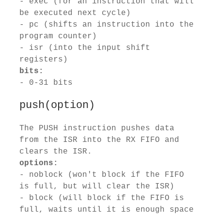
- exec (for an instruction that will
be executed next cycle)
- pc (shifts an instruction into the
program counter)
- isr (into the input shift
registers)
bits:
- 0-31 bits
push(option)
The PUSH instruction pushes data
from the ISR into the RX FIFO and
clears the ISR.
options:
- noblock (won't block if the FIFO
is full, but will clear the ISR)
- block (will block if the FIFO is
full, waits until it is enough space