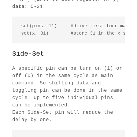
data:
0-31
 set(pins, 11)     #drive first four mapped
 set(x, 31)        #store 31 in the x scrat
Side-Set
A specific pin can be turn on (1) or
off (0) in the same cycle as main
command. So shifting data and
toggling pin can be done in the same
cycle. Up to five individual pins
can be implemented.
Each Side-Set pin will reduce the
delay by one.