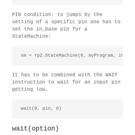
PIN condition: to jumps by the
setting of a specific pin one has to
set the in_base pin for a
StateMachine:
 sm = rp2.StateMachine(0, myProgram, in_bas
It has to be combined with the WAIT
instruction to wait for an input pin
getting low.
 wait(0, pin, 0)
wait(option)