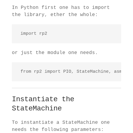
In Python first one has to import
the library, ether the whole:
 import rp2
or just the module one needs.
 from rp2 import PIO, StateMachine, asm_pi
Instantiate the
StateMachine
To instantiate a StateMachine one
needs the following parameters: