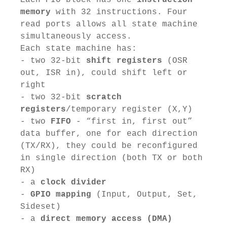
memory
with 32 instructions. Four
read ports allows all state machine
simultaneously access.
Each state machine has:
- two 32-bit
shift registers
(OSR
out, ISR in), could shift left or
right
- two 32-bit
scratch
registers
/temporary register (X,Y)
- two
FIFO
- “first in, first out”
data buffer, one for each direction
(TX/RX), they could be reconfigured
in single direction (both TX or both
RX)
- a
clock divider
-
GPIO mapping
(Input, Output, Set,
Sideset)
- a
direct memory access (DMA)