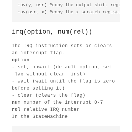
mov(y, osr) #copy the output shift register
mov(osr, x) #copy the x scratch register to
irq(option, num(rel))
The IRQ instruction sets or clears
an interrupt flag.
option
- set, nowait (default option, set
flag without clear first)
- wait (wait until the flag is zero
before setting it)
- clear (clears the flag)
num
number of the interrupt 0-7
rel
relative IRQ number
In the StateMachine