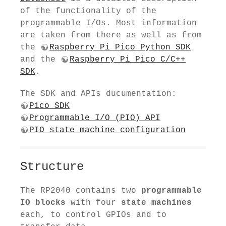
of the functionality of the
programmable I/Os. Most information
are taken from there as well as from
the
Raspberry Pi Pico Python SDK
and the
Raspberry Pi Pico C/C++
SDK
.
The SDK and APIs ducumentation:
Pico SDK
Programmable I/O (PIO) API
PIO state machine configuration
Structure
The RP2040 contains two
programmable
IO blocks
with four
state machines
each, to control GPIOs and to