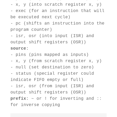
- x, y (into scratch register x, y)
- exec (for an instruction that will
be executed next cycle)
- pc (shifts an instruction into the
program counter)
- isr, osr (into input (ISR) and
output shift registers (OSR))
source:
- pins (pins mapped as inputs)
- x, y (from scratch register x, y)
- null (set destination to zero)
- status (special register could
indicate FIFO empty or full)
- isr, osr (from input (ISR) and
output shift registers (OSR))
prefix:
~ or ! for inverting and ::
for inverse copying