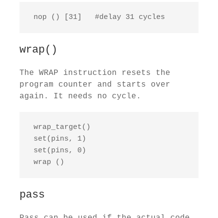
 nop () [31]   #delay 31 cycles
wrap()
The WRAP instruction resets the
program counter and starts over
again. It needs no cycle.
 wrap_target()

 set(pins, 1)

 set(pins, 0)

 wrap ()
pass