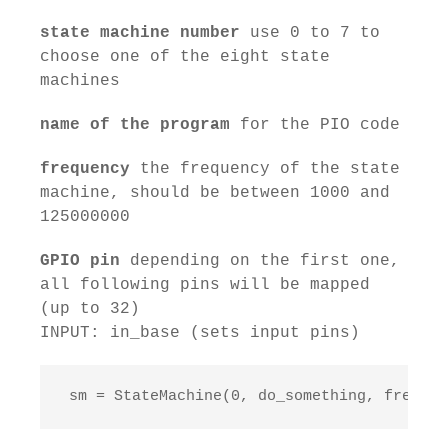
state machine number
use 0 to 7 to
choose one of the eight state
machines
name of the program
for the PIO code
frequency
the frequency of the state
machine, should be between 1000 and
125000000
GPIO pin
depending on the first one,
all following pins will be mapped
(up to 32)
INPUT: in_base (sets input pins)
 sm = StateMachine(0, do_something, freq=10