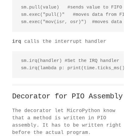
 sm.pull(value)   #sends value to FIFO

 sm.exec("pull()"   #moves data from FIFO to
 sm.exec("mov(isr, osr)")  #moves data from
irq
calls the interrupt handler
 sm.irq(handler) #Set the IRQ handler

 sm.irq(lambda p: print(time.ticks_ms())) #
Decorator for PIO Assembly
The decorator let MicroPython know
that a method is written in PIO
assembly. It has to be written right
before the actual program.