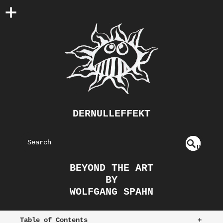
DERNULLEFFEKT
S
U
EAR
NDE
BEYOND THE ART
FIN
CH
BY
ED
WOLFGANG SPAHN
Table of Contents
+