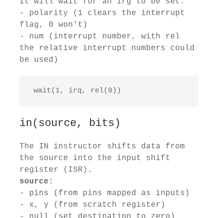
It will wait for an irg to be set.
- polarity (1 clears the interrupt
flag, 0 won't)
- num (interrupt number, with rel
the relative interrupt numbers could
be used)
 wait(1, irq, rel(0))
in(source, bits)
The IN instructor shifts data from
the source into the input shift
register (ISR).
source:
- pins (from pins mapped as inputs)
- x, y (from scratch register)
- null (set destination to zero)