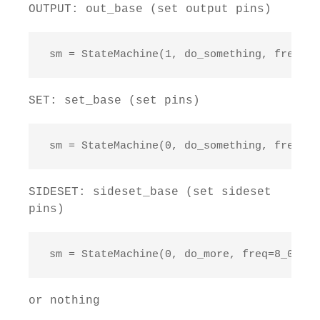
OUTPUT: out_base (set output pins)
 sm = StateMachine(1, do_something, freq=10
SET: set_base (set pins)
 sm = StateMachine(0, do_something, freq=20
SIDESET: sideset_base (set sideset
pins)
 sm = StateMachine(0, do_more, freq=8_000_0
or nothing