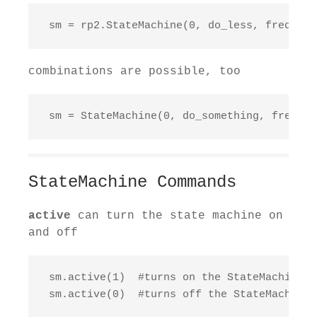
 sm = rp2.StateMachine(0, do_less, freq=100
combinations are possible, too
 sm = StateMachine(0, do_something, freq=92
StateMachine Commands
active
can turn the state machine on
and off
 sm.active(1)  #turns on the StateMachine

 sm.active(0)  #turns off the StateMachine