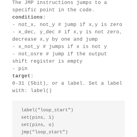
The JMP instructions jumps to a
specific point in the code.
conditions:
- not_x, not_y # jump if x,y is zero
- x_dec, y_dec # if x,y is not zero,
decrease x,y by one and jump
- x_not_y # jumps if x is not y
- not_osre # jump if the output
shift register is empty
- pin
target:
0-31 (5bit), or a label. Set a label
with: label()
 label("loop_start")

 set(pins, 1)

 set(pins, o)

 jmp("loop_start")