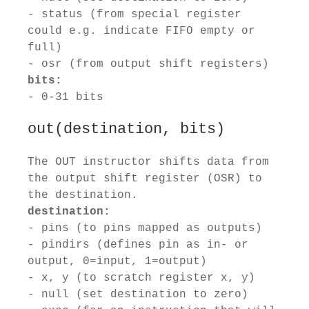
- status (from special register
could e.g. indicate FIFO empty or
full)
- osr (from output shift registers)
bits:
- 0-31 bits
out(destination, bits)
The OUT instructor shifts data from
the output shift register (OSR) to
the destination.
destination:
- pins (to pins mapped as outputs)
- pindirs (defines pin as in- or
output, 0=input, 1=output)
- x, y (to scratch register x, y)
- null (set destination to zero)