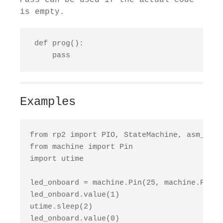
Pass can be used if the actual code
is empty.
 def prog():

     pass
Examples
from rp2 import PIO, StateMachine, asm_pio

from machine import Pin

import utime

led_onboard = machine.Pin(25, machine.Pin.OU
led_onboard.value(1)

utime.sleep(2)

led_onboard.value(0)
