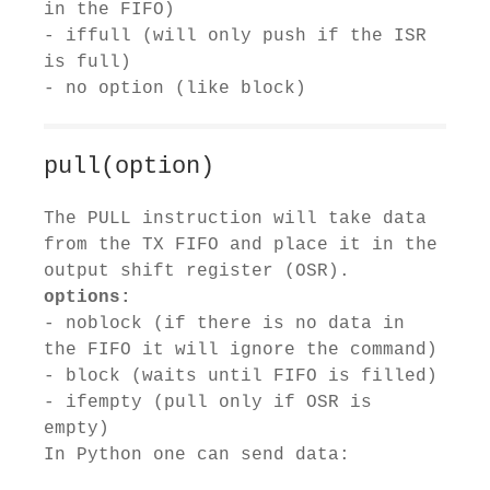
in the FIFO)
- iffull (will only push if the ISR
is full)
- no option (like block)
pull(option)
The PULL instruction will take data
from the TX FIFO and place it in the
output shift register (OSR).
options:
- noblock (if there is no data in
the FIFO it will ignore the command)
- block (waits until FIFO is filled)
- ifempty (pull only if OSR is
empty)
In Python one can send data: