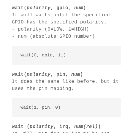
wait(
polarity
, gpio,
num
)
It will waits until the specified
GPIO has the specified polarity.
- polarity (0=LOW, 1=HIGH)
- num (absolute GPIO number)
 wait(0, gpio, 11)
wait(
polarity
, pin,
num
)
It does the same like before, but it
uses the pin mapping.
 wait(1, pin, 0)
wait (
polarity
, irq,
num(rel)
)