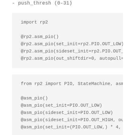
- push_thresh (0-31)
 import rp2

 @rp2.asm_pio()

 @rp2.asm_pio(set_init=rp2.PIO.OUT_LOW)

 @rp2.asm_pio(sideset_init=rp2.PIO.OUT_LOW,
 @rp2.asm_pio(out_shiftdir=0, autopull=True
 from rp2 import PIO, StateMachine, asm_pio

 @asm_pio()

 @asm_pio(set_init=PIO.OUT_LOW)

 @asm_pio(sideset_init=PIO.OUT_LOW)

 @asm_pio(sideset_init=PIO.OUT_HIGH, out_in
 @asm_pio(set_init=(PIO.OUT_LOW,) * 4, out_