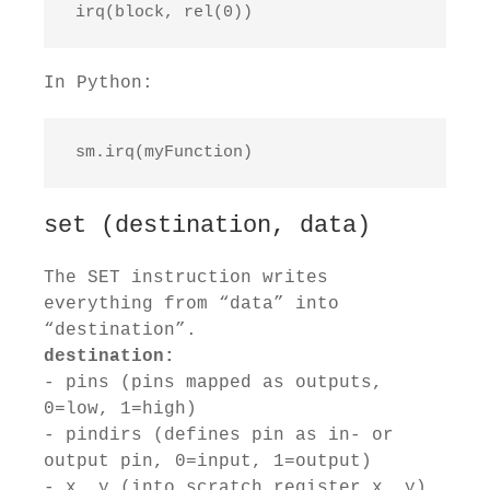
 irq(block, rel(0))
In Python:
 sm.irq(myFunction)
set (destination, data)
The SET instruction writes
everything from “data” into
“destination”.
destination:
- pins (pins mapped as outputs,
0=low, 1=high)
- pindirs (defines pin as in- or
output pin, 0=input, 1=output)
- x, y (into scratch register x, y)