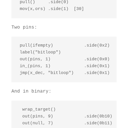
 pull()     .side(0)

 mov(x,ors) .side(1)  [30]
Two pins:
 pull(ifempty)            .side(0x2)   [1]

 label("bitloop")

 out(pins, 1)             .side(0x0)   [1]

 in_(pins, 1)             .side(0x1)

 jmp(x_dec, "bitloop")    .side(0x1)
And in binary:
  wrap_target()

  out(pins, 9)            .side(0b10)

  out(null, 7)            .side(0b11)
