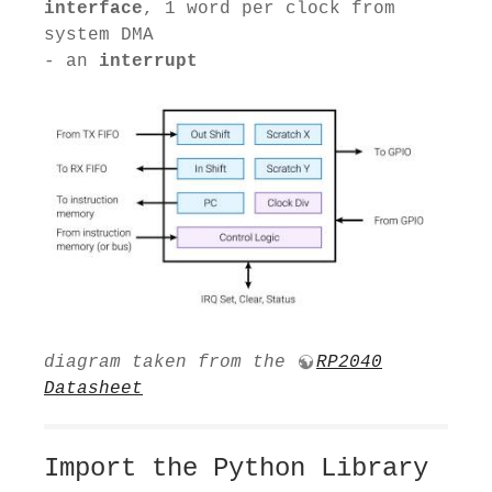
interface
, 1 word per clock from
system DMA
- an
interrupt
diagram taken from the
RP2040
Datasheet
Import the Python Library