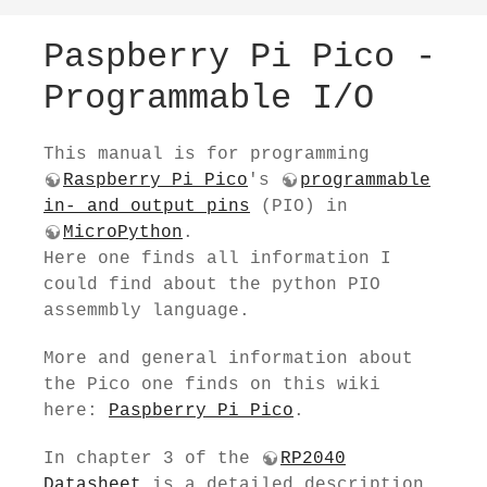
Paspberry Pi Pico -
Programmable I/O
This manual is for programming
Raspberry Pi Pico
's
programmable
in- and output pins
(PIO) in
MicroPython
.
Here one finds all information I
could find about the python PIO
assemmbly language.
More and general information about
the Pico one finds on this wiki
here:
Paspberry Pi Pico
.
In chapter 3 of the
RP2040
Datasheet
is a detailed description