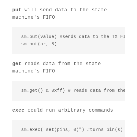
put
will send data to the state
machine's FIFO
 sm.put(value) #sends data to the TX FIFO

 sm.put(ar, 8)
get
reads data from the state
machine's FIFO
 sm.get() & 0xff) # reads data from the RX 
exec
could run arbitrary commands
 sm.exec("set(pins, 0)") #turns pin(s) on or