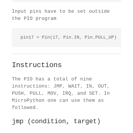
Input pins have to be set outside
the PIO program
 pin17 = Pin(17, Pin.IN, Pin.PULL_UP)
Instructions
The PIO has a total of nine
instructions: JMP, WAIT, IN, OUT,
PUSH, PULL, MOV, IRQ, and SET. In
MicroPython one can use them as
followed.
jmp (condition, target)