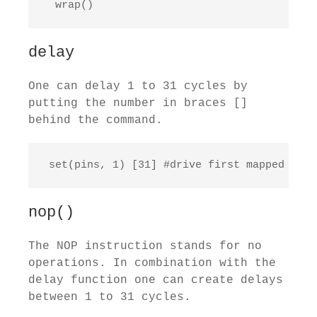
  wrap()
delay
One can delay 1 to 31 cycles by
putting the number in braces []
behind the command.
 set(pins, 1) [31] #drive first mapped pin 
nop()
The NOP instruction stands for no
operations. In combination with the
delay function one can create delays
between 1 to 31 cycles.