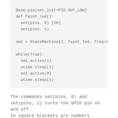
@asm_pio(set_init=PIO.OUT_LOW)

def faint_led():

  set(pins, 0) [20]

  set(pins, 1)

sm1 = StateMachine(1, faint_led, freq=10000
while(True):

  sm1.active(1)

  utime.sleep(1)

  sm1.active(0)

  utime.sleep(1)
The commands set(pins, 0) and
set(pins, 1) turns the GPIO pin on
and off.
In square brackets are numbers