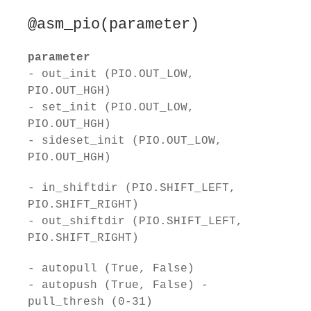
@asm_pio(parameter)
parameter
- out_init (PIO.OUT_LOW,
PIO.OUT_HGH)
- set_init (PIO.OUT_LOW,
PIO.OUT_HGH)
- sideset_init (PIO.OUT_LOW,
PIO.OUT_HGH)
- in_shiftdir (PIO.SHIFT_LEFT,
PIO.SHIFT_RIGHT)
- out_shiftdir (PIO.SHIFT_LEFT,
PIO.SHIFT_RIGHT)
- autopull (True, False)
- autopush (True, False) -
pull_thresh (0-31)