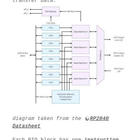
transfer data.
diagram taken from the
RP2040
Datasheet
Each PIO block has one
instruction