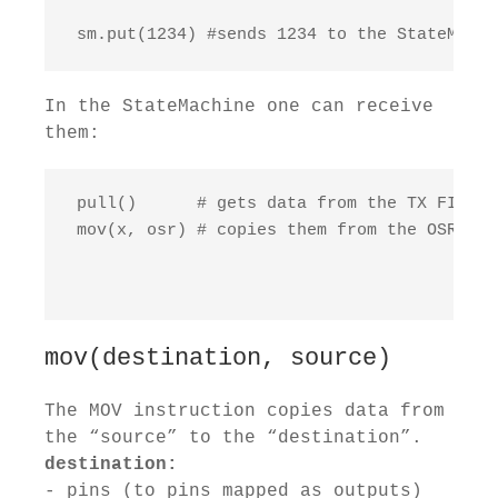
 sm.put(1234) #sends 1234 to the StateMachi
In the StateMachine one can receive
them:
 pull()      # gets data from the TX FIFO

 mov(x, osr) # copies them from the OSR to 
mov(destination, source)
The MOV instruction copies data from
the “source” to the “destination”.
destination:
- pins (to pins mapped as outputs)