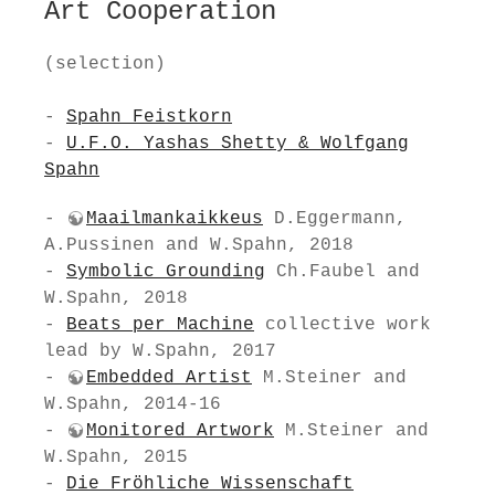
Art Cooperation
(selection)
-
Spahn Feistkorn
-
U.F.O. Yashas Shetty & Wolfgang
Spahn
-
Maailmankaikkeus
D.Eggermann,
A.Pussinen and W.Spahn, 2018
-
Symbolic Grounding
Ch.Faubel and
W.Spahn, 2018
-
Beats per Machine
collective work
lead by W.Spahn, 2017
-
Embedded Artist
M.Steiner and
W.Spahn, 2014-16
-
Monitored Artwork
M.Steiner and
W.Spahn, 2015
-
Die Fröhliche Wissenschaft