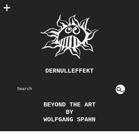
DERNULLEFFEKT
S
U
EAR
NDE
BEYOND THE ART
FIN
CH
BY
ED
WOLFGANG SPAHN