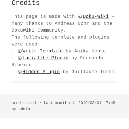
Credits
This page is made with
Doku-Wiki
-
many thanks to Andreas Gohr and the
DokuWiki Community.
The following template and plugins
were used:
-
Writr Template
by Anika Henke
-
Locialite Plugin
by Fernando
Ribeiro
-
Hidden Plugin
by Guillaume Turri
credits.txt
· Last modified: 2019/08/31 17:48
by
admin