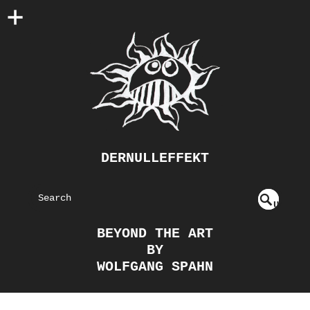
DERNULLEFFEKT
S
U
EAR
NDE
BEYOND THE ART
FIN
CH
BY
ED
WOLFGANG SPAHN