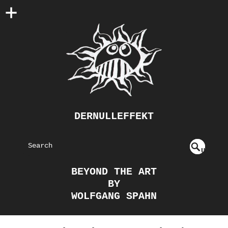
DERNULLEFFEKT
S
U
EAR
NDE
BEYOND THE ART
FIN
CH
BY
ED
WOLFGANG SPAHN