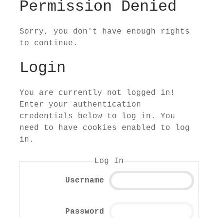
Permission Denied
Sorry, you don't have enough rights
to continue.
Login
You are currently not logged in!
Enter your authentication
credentials below to log in. You
need to have cookies enabled to log
in.
Log In
Username
Password