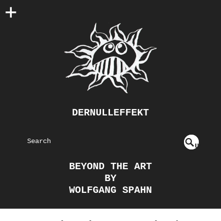
DERNULLEFFEKT
S
U
EAR
NDE
BEYOND THE ART
FIN
CH
BY
ED
WOLFGANG SPAHN