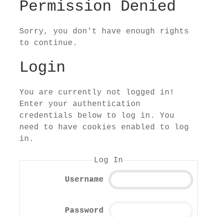
Permission Denied
Sorry, you don't have enough rights
to continue.
Login
You are currently not logged in!
Enter your authentication
credentials below to log in. You
need to have cookies enabled to log
in.
Log In
Username
Password