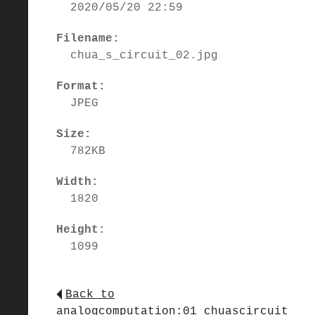
2020/05/20 22:59
Filename:
chua_s_circuit_02.jpg
Format:
JPEG
Size:
782KB
Width:
1820
Height:
1099
Back to
analogcomputation:01_chuascircuit