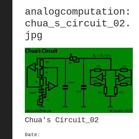
analogcomputation:
chua_s_circuit_02.
jpg
Chua's Circuit_02
Date: