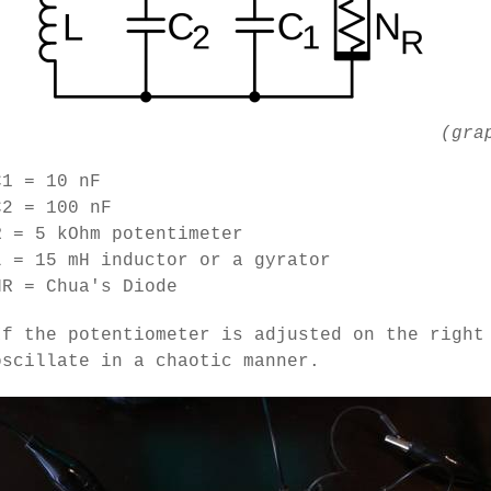
(gra
C1 = 10 nF
C2 = 100 nF
R = 5 kOhm potentimeter
L = 15 mH inductor or a gyrator
NR = Chua's Diode
If the potentiometer is adjusted on the right
oscillate in a chaotic manner.