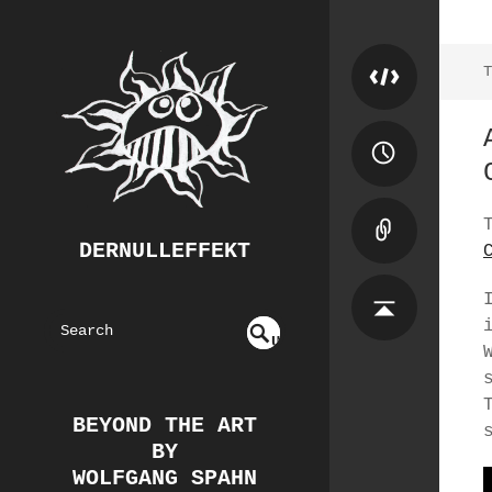
T
DERNULLEFFEKT
S
U
EAR
NDE
FIN
CH
ED
BEYOND THE ART
BY
WOLFGANG SPAHN