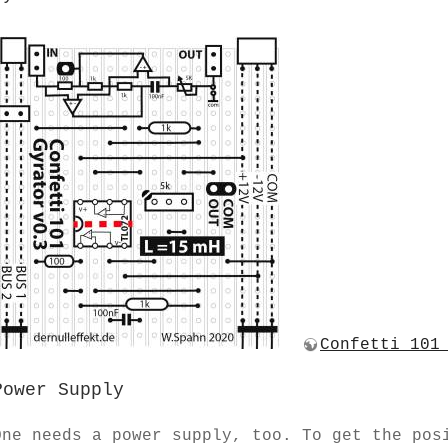
Confetti 101
Power Supply
One needs a power supply, too. To get the pos