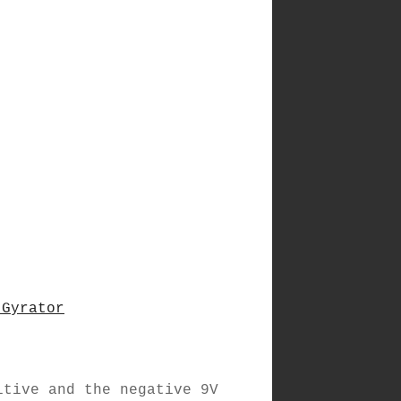
 Gyrator
itive and the negative 9V