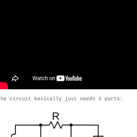
The circuit basically just needs 5 parts: