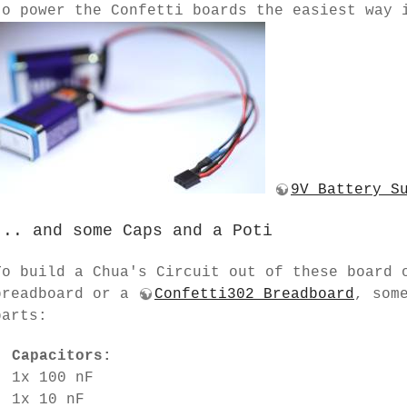
to power the Confetti boards the easiest way 
9V Battery S
... and some Caps and a Poti
To build a Chua's Circuit out of these board 
breadboard or a
Confetti302 Breadboard
, som
parts:
Capacitors:
1x 100 nF
1x 10 nF