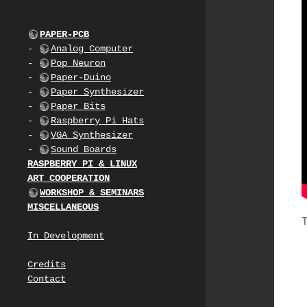
PAPER-PCB
-
Analog Computer
-
Pop Neuron
-
Paper-Duino
-
Paper Synthesizer
-
Paper Bits
-
Raspberry Pi Hats
-
VGA Synthesizer
-
Sound Boards
RASPBERRY PI & LINUX
ART COOPERATION
WORKSHOP & SEMINARS
MISCELLANEOUS
In Development
Credits
Contact