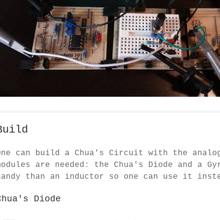
Build
One can build a Chua's Circuit with the anal
modules are needed: the Chua's Diode and a Gy
handy than an inductor so one can use it inst
Chua's Diode