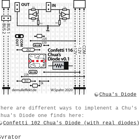
Chua's Diode
There are different ways to implenent a Chu's
Chua's Diode one finds here:
Confetti 102 Chua's Diode (with real diodes
Gyrator