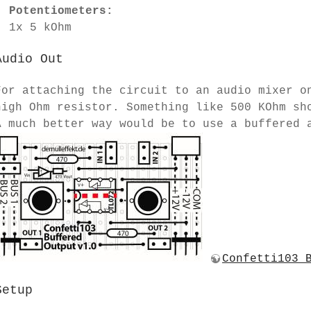
Potentiometers:
1x 5 kOhm
Audio Out
For attaching the circuit to an audio mixer o
high Ohm resistor. Something like 500 KOhm sh
A much better way would be to use a buffered 
Confetti103 
Setup