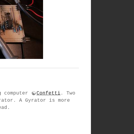
og computer
Confetti
. Two
rator. A Gyrator is more
ead.