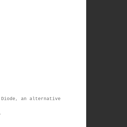
 Diode, an alternative
)