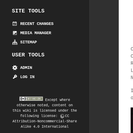
SITE TOOLS
RECENT CHANGES
MEDIA MANAGER
SITEMAP
USER TOOLS
ADMIN
LOG IN
Except where
otherwise noted, content on
this wiki is licensed under the
following license:
CC
Attribution-Noncommercial-Share
Alike 4.0 International