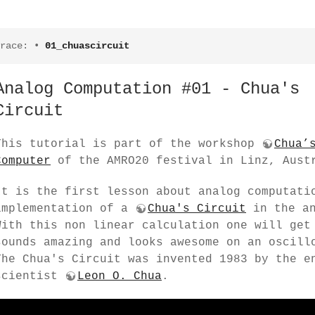
race:
•
01_chuascircuit
Analog Computation #01 - Chua's
Circuit
This tutorial is part of the workshop
Chua’
Computer
of the AMRO20 festival in Linz, Aust
It is the first lesson about analog computati
implementation of a
Chua's Circuit
in the a
With this non linear calculation one will get
sounds amazing and looks awesome on an oscill
The Chua's Circuit was invented 1983 by the e
scientist
Leon O. Chua
.