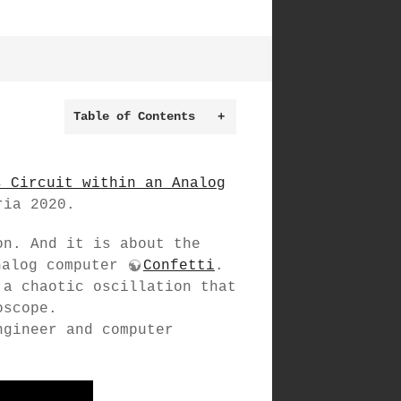
Table of Contents
+
s Circuit within an Analog
ria 2020.
on. And it is about the
nalog computer
Confetti
.
 a chaotic oscillation that
oscope.
ngineer and computer