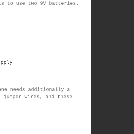
is to use two 9V batteries.
upply
one needs additionally a
e jumper wires, and these