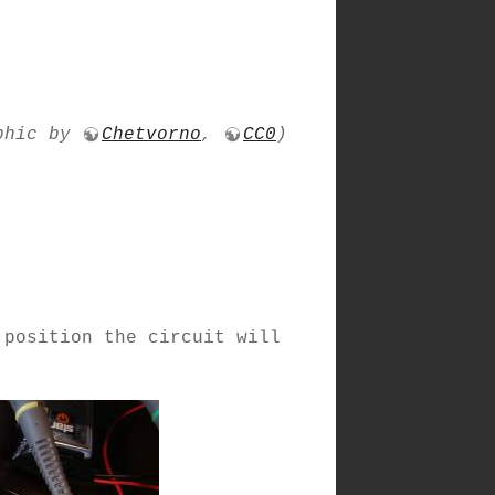
phic by
Chetvorno
,
CC0
)
 position the circuit will