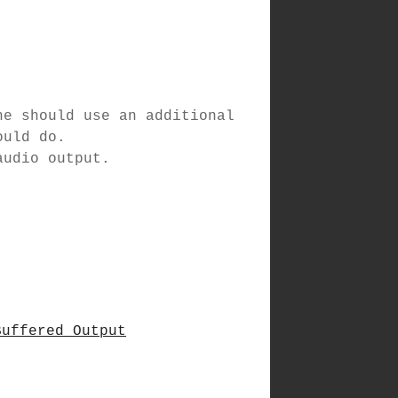
ne should use an additional
ould do.
audio output.
Buffered Output