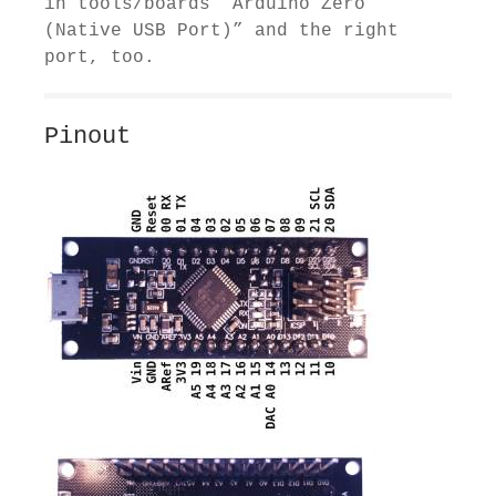
in tools/boards “Arduino Zero
(Native USB Port)” and the right
port, too.
Pinout