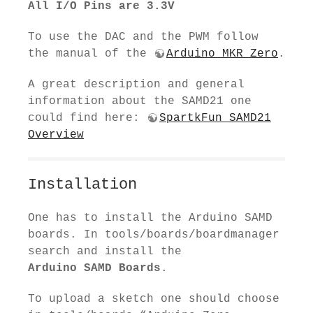
All I/O Pins are 3.3V
To use the DAC and the PWM follow
the manual of the
Arduino MKR Zero
.
A great description and general
information about the SAMD21 one
could find here:
SpartkFun SAMD21
Overview
Installation
One has to install the Arduino SAMD
boards. In tools/boards/boardmanager
search and install the
Arduino SAMD Boards
.
To upload a sketch one should choose