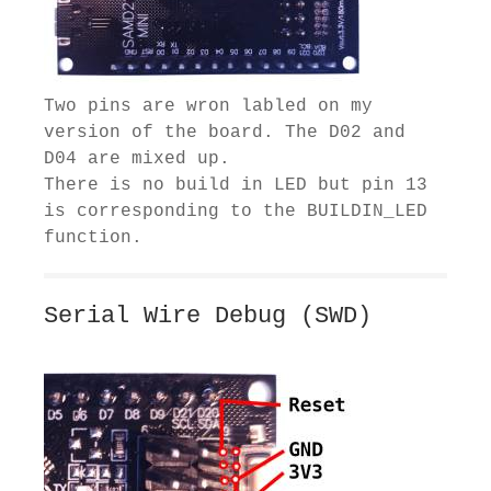
Two pins are wron labled on my
version of the board. The D02 and
D04 are mixed up.
There is no build in LED but pin 13
is corresponding to the BUILDIN_LED
function.
Serial Wire Debug (SWD)