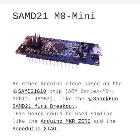
SAMD21 M0-Mini
An other Arduino clone based on the
SAMD21G18
chip (ARM Cortex-M0+,
32bit, 48MHz), like the
SparkFun
SAMD21 Mini Breakout
.
THis board could be used similar
like the
Arduino MKR ZERO
and the
Seeeduino XIAO
.