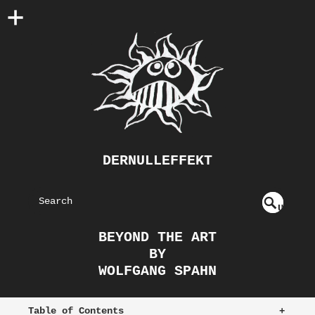
DERNULLEFFEKT
S
U
EAR
NDE
BEYOND THE ART
FIN
CH
BY
ED
WOLFGANG SPAHN
Table of Contents
+