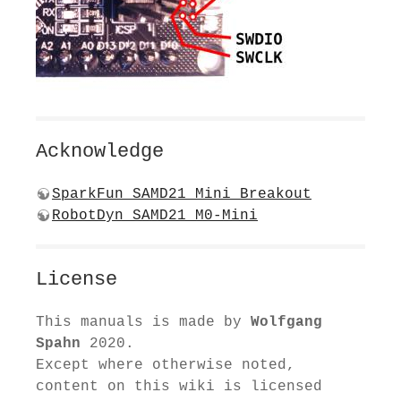
Acknowledge
SparkFun SAMD21 Mini Breakout
RobotDyn SAMD21 M0-Mini
License
This manuals is made by
Wolfgang
Spahn
2020.
Except where otherwise noted,
content on this wiki is licensed