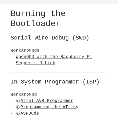
Burning the
Bootloader
Serial Wire Debug (SWD)
Workarounds
-
openOCD with the Raspberry Pi
-
Segger's J-Link
In System Programmer (ISP)
Workaround
-
Atmel AVR Programmer
-
Programming the ATtiny
-
AVRDude