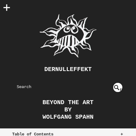
DERNULLEFFEKT
S
U
EAR
NDE
BEYOND THE ART
FIN
CH
BY
ED
WOLFGANG SPAHN
Table of Contents
+